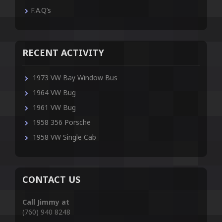
F.A.Q’s
RECENT ACTIVITY
1973 VW Bay Window Bus
1964 VW Bug
1961 VW Bug
1958 356 Porsche
1958 VW Single Cab
CONTACT US
Call Jimmy at
(760) 940 8248