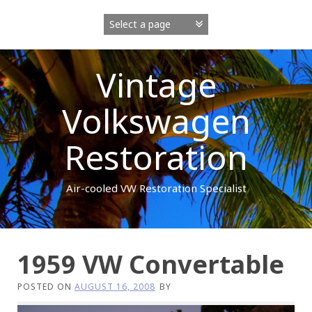
Skip
to
content
Vintage
Volkswagen
Restoration
Air-cooled VW Restoration Specialist
1959 VW Convertable
POSTED ON
AUGUST 16, 2008
BY