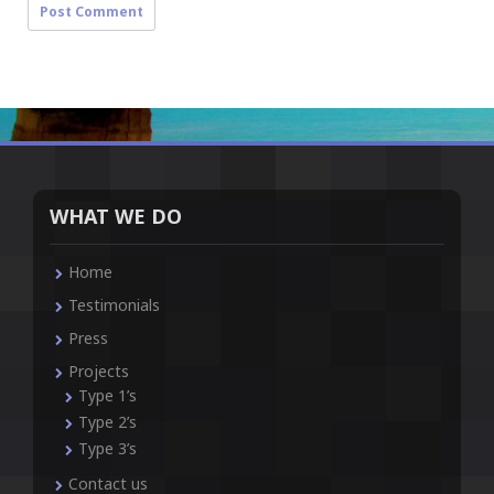
WHAT WE DO
Home
Testimonials
Press
Projects
Type 1’s
Type 2’s
Type 3’s
Contact us