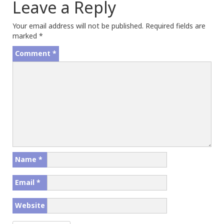
Leave a Reply
Your email address will not be published.
Required fields are
marked
*
Comment
*
Name
*
Email
*
Website