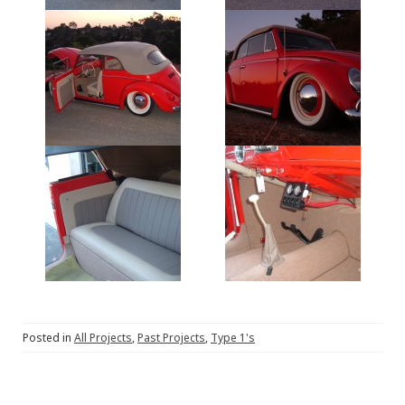
Posted in
All Projects
,
Past Projects
,
Type 1's