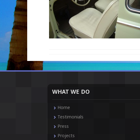
WHAT WE DO
Home
Testimonials
Press
Projects