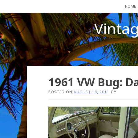
Skip
HOME
to
content
Vinta
1961 VW Bug: D
POSTED ON
AUGUST 16, 2011
BY