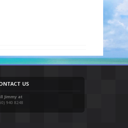
ONTACT US
ll Jimmy at
60) 940 8248