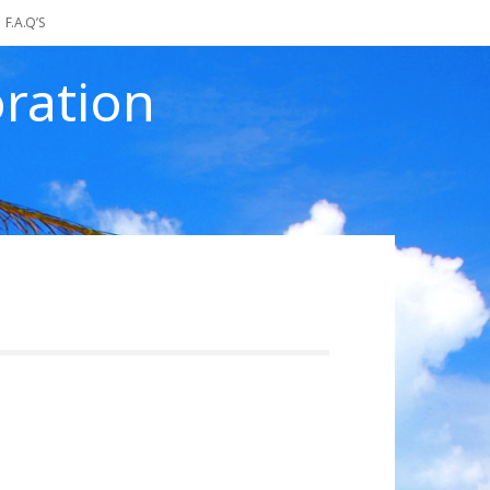
F.A.Q’S
ration