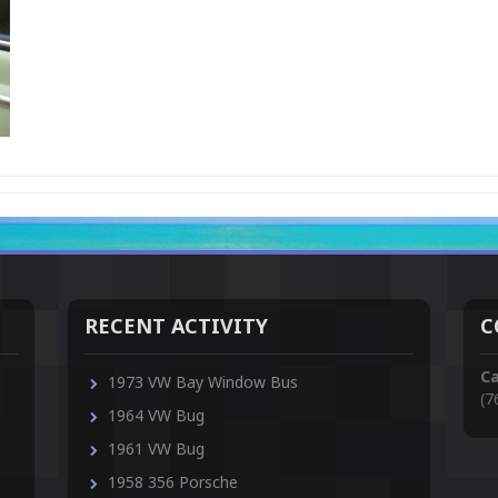
RECENT ACTIVITY
C
Ca
1973 VW Bay Window Bus
(7
1964 VW Bug
1961 VW Bug
1958 356 Porsche