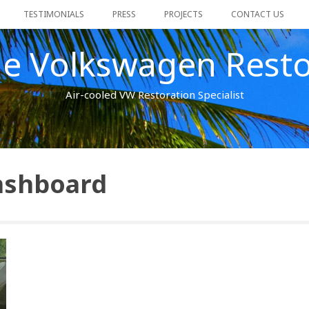
TESTIMONIALS
PRESS
PROJECTS
CONTACT US
ge Volkswagen Resto
Air-cooled VW Restoration Specialist
ashboard