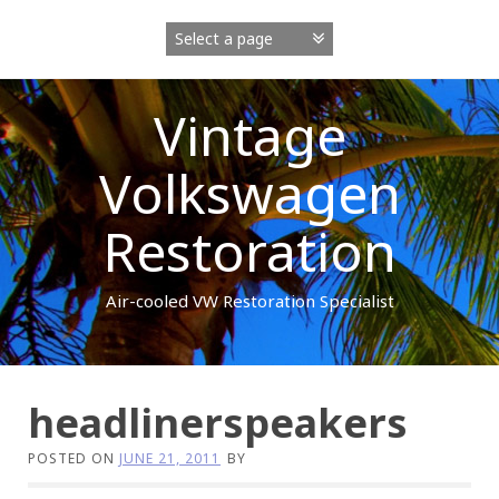
Skip
to
content
Vintage
Volkswagen
Restoration
Air-cooled VW Restoration Specialist
headlinerspeakers
POSTED ON
JUNE 21, 2011
BY