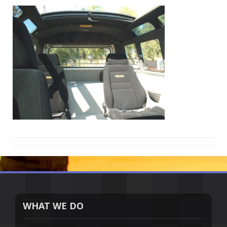
WHAT WE DO