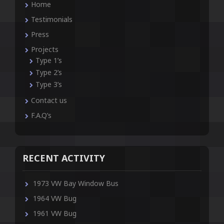
Home
Testimonials
Press
Projects
Type 1’s
Type 2’s
Type 3’s
Contact us
F.A.Q’s
RECENT ACTIVITY
1973 VW Bay Window Bus
1964 VW Bug
1961 VW Bug